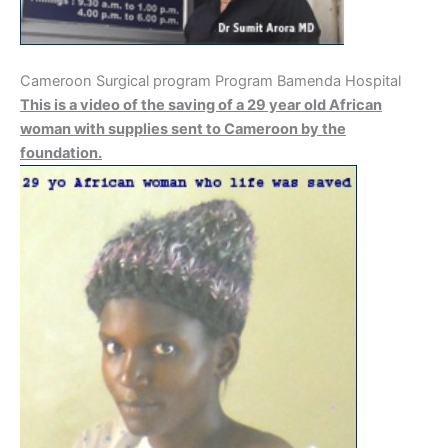
Cameroon Surgical program Program Bamenda Hospital
This is a video of the saving of a 29 year old African
woman with supplies sent to Cameroon by the
foundation.