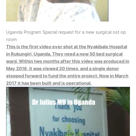
Uganda Program Special request for a new surgical ost op
room
This is the first video ever shot at the Nyakibale Hospital
in Rukungiri, Uganda. They need a new 50 bed surgical
ward. Within two months after this video was produced in
May 2016, it was viewed 20 times, and a single donor
stepped forward to fund the entire project. Now in March
2017 it has been built and is operational.