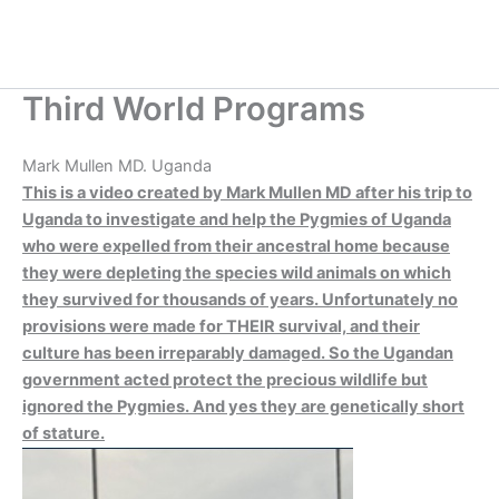
Skip
to
content
Third World Programs
Mark Mullen MD. Uganda
This is a video created by Mark Mullen MD after his trip to
Uganda to investigate and help the Pygmies of Uganda
who were expelled from their ancestral home because
they were depleting the species wild animals on which
they survived for thousands of years. Unfortunately no
provisions were made for THEIR survival, and their
culture has been irreparably damaged. So the Ugandan
government acted protect the precious wildlife but
ignored the Pygmies. And yes they are genetically short
of stature.