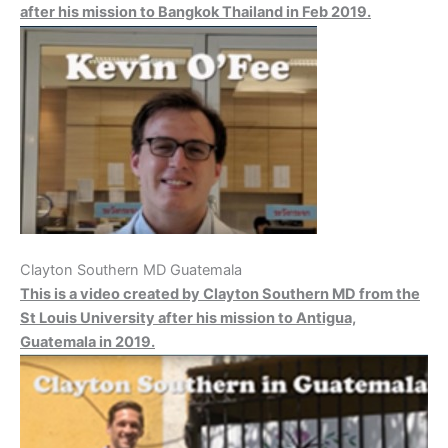
after his mission to Bangkok Thailand in Feb 2019.
Clayton Southern MD Guatemala
This is a video created by Clayton Southern MD from the
St Louis University after his mission to Antigua,
Guatemala in 2019.