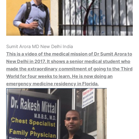
Sumit Arora MD New Delhi India
This is a video of the medical mission of Dr Sumit Arora to
New Delhi in 2017. It shows a senior medical student who
made the extraordinary commitment of going to the Third
World for four weeks to learn. He is now doing an
emergency medicine residency in Florida.