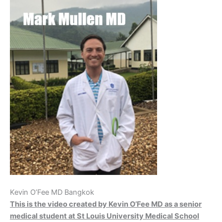
Kevin O’Fee MD Bangkok
This is the video created by Kevin O’Fee MD as a senior
medical student at St Louis University Medical School