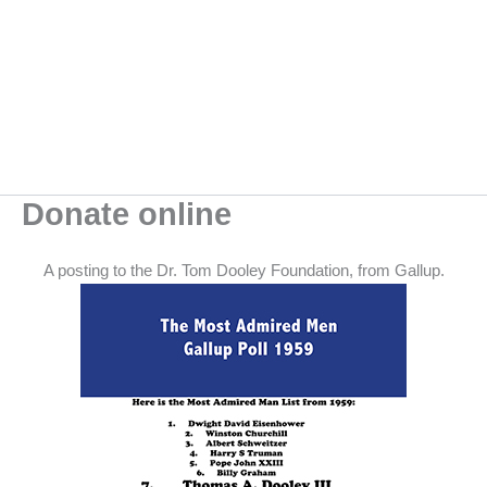
Skip
to
content
Donate online
A posting to the Dr. Tom Dooley Foundation, from Gallup.