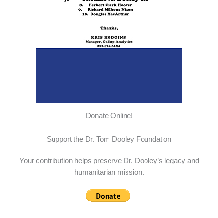
Donate Online!
Support the Dr. Tom Dooley Foundation
Your contribution helps preserve Dr. Dooley’s legacy and
humanitarian mission.